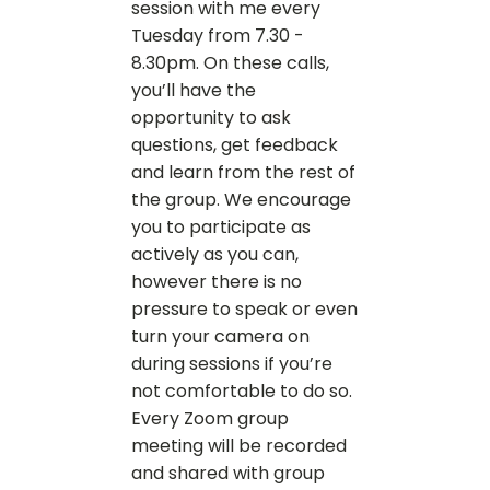
session with me every
Tuesday from 7.30 -
8.30pm. On these calls,
you’ll have the
opportunity to ask
questions, get feedback
and learn from the rest of
the group. We encourage
you to participate as
actively as you can,
however there is no
pressure to speak or even
turn your camera on
during sessions if you’re
not comfortable to do so.
Every Zoom group
meeting will be recorded
and shared with group