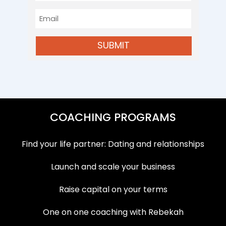
Name
Email
SUBMIT
COACHING PROGRAMS
Find your life partner: Dating and relationships
Launch and scale your business
Raise capital on your terms
One on one coaching with Rebekah