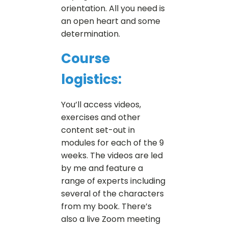
orientation. All you need is
an open heart and some
determination.
Course
logistics:
You’ll access videos,
exercises and other
content set-out in
modules for each of the 9
weeks. The videos are led
by me and feature a
range of experts including
several of the characters
from my book. There’s
also a live Zoom meeting