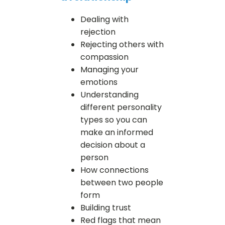
Dealing with
rejection
Rejecting others with
compassion
Managing your
emotions
Understanding
different personality
types so you can
make an informed
decision about a
person
How connections
between two people
form
Building trust
Red flags that mean