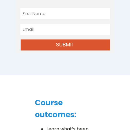
First
Name
Email
SUBMIT
Course
outcomes:
Learn what’s been