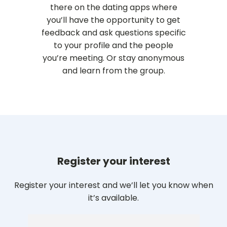
there on the dating apps where
you’ll have the opportunity to get
feedback and ask questions specific
to your profile and the people
you’re meeting. Or stay anonymous
and learn from the group.
Register your interest
Register your interest and we’ll let you know when
it’s available.