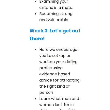
Examining your
criteria in a mate
Becoming strong
and vulnerable
Week 3: Let’s get out
there!
Here we encourage
you to set-up or
work on your dating
profile using
evidence based
advice for attracting
the right kind of
person
Learn what men and
women look for in