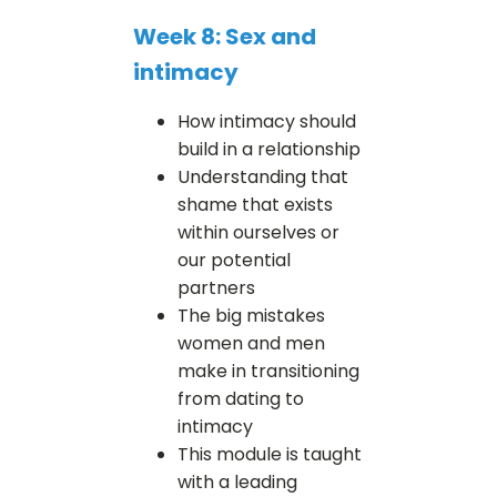
Week 8: Sex and
intimacy
How intimacy should
build in a relationship
Understanding that
shame that exists
within ourselves or
our potential
partners
The big mistakes
women and men
make in transitioning
from dating to
intimacy
This module is taught
with a leading