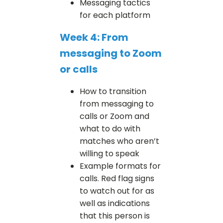
Messaging tactics
for each platform
Week 4: From
messaging to Zoom
or calls
How to transition
from messaging to
calls or Zoom and
what to do with
matches who aren’t
willing to speak
Example formats for
calls. Red flag signs
to watch out for as
well as indications
that this person is