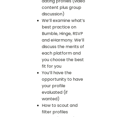
dating profiles (video
content plus group
discussion)
We’ll examine what’s
best practice on
Bumble, Hinge, RSVP
and eHarmony. We’ll
discuss the merits of
each platform and
you choose the best
fit for you
You’ll have the
opportunity to have
your profile
evaluated (if
wanted)
How to scout and
filter profiles