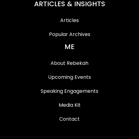
ARTICLES & INSIGHTS
Articles
Popular Archives
ME
About Rebekah
Upcoming Events
Speaking Engagements
Media Kit
Contact