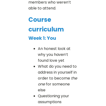
members who weren’t
able to attend.
Course
curriculum
Week 1: You
An honest look at
why you haven’t
found love yet
What do you need to
address in yourself in
order to become
the
one
for someone
else
Questioning your
assumptions