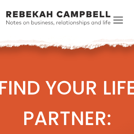
FIND YOUR LIF
PARTNER: