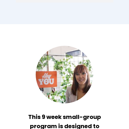
This 9 week small-group
program is designed to