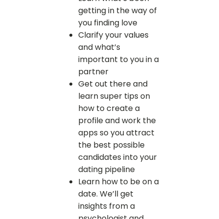
getting in the way of
you finding love
Clarify your values
and what’s
important to you in a
partner
Get out there and
learn super tips on
how to create a
profile and work the
apps so you attract
the best possible
candidates into your
dating pipeline
Learn how to be on a
date. We’ll get
insights from a
psychologist and