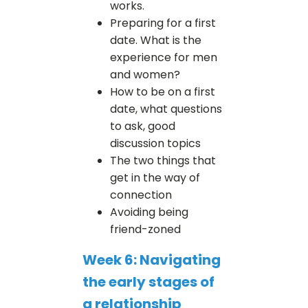
works.
Preparing for a first
date. What is the
experience for men
and women?
How to be on a first
date, what questions
to ask, good
discussion topics
The two things that
get in the way of
connection
Avoiding being
friend-zoned
Week 6: Navigating
the early stages of
a relationship