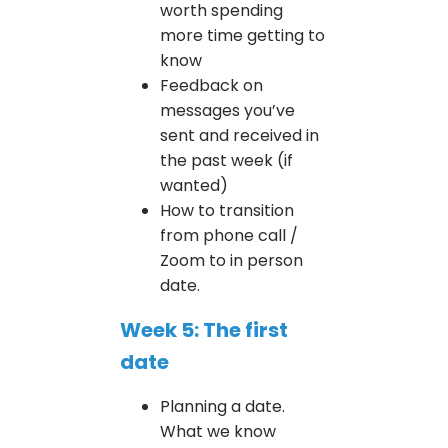
worth spending
more time getting to
know
Feedback on
messages you’ve
sent and received in
the past week (if
wanted)
How to transition
from phone call /
Zoom to in person
date.
Week 5: The first
date
Planning a date.
What we know