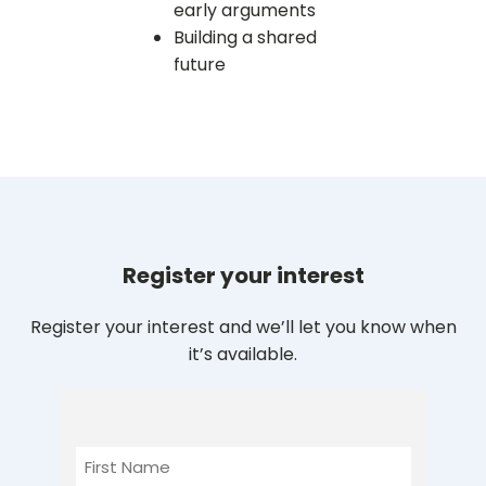
early arguments
Building a shared
future
Register your interest
Register your interest and we’ll let you know when
it’s available.
First