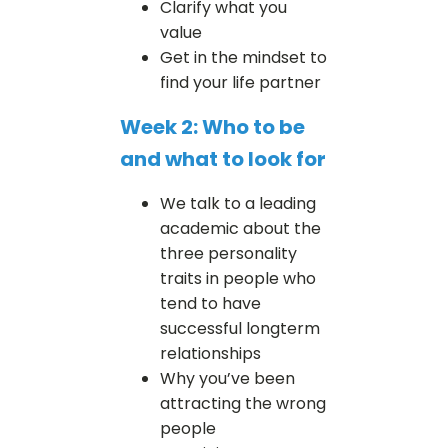
Clarify what you
value
Get in the mindset to
find your life partner
Week 2: Who to be
and what to look for
We talk to a leading
academic about the
three personality
traits in people who
tend to have
successful longterm
relationships
Why you’ve been
attracting the wrong
people