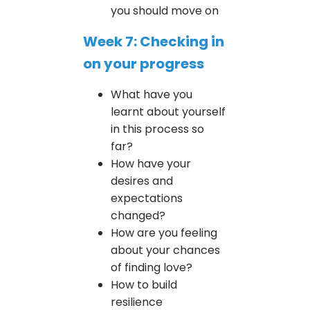
you should move on
Week 7: Checking in
on your progress
What have you
learnt about yourself
in this process so
far?
How have your
desires and
expectations
changed?
How are you feeling
about your chances
of finding love?
How to build
resilience