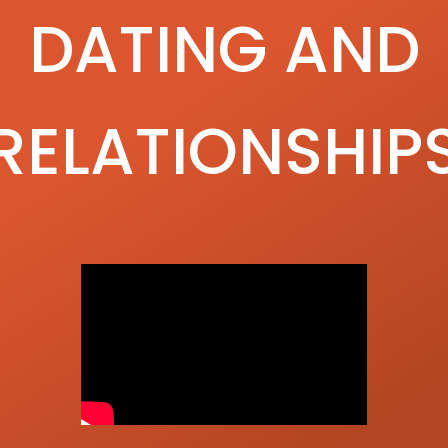
DATING AND
RELATIONSHIP