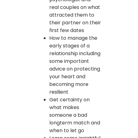
real couples on what
attracted them to
their partner on their
first few dates
How to manage the
early stages of a
relationship including
some important
advice on protecting
your heart and
becoming more
resilient
Get certainty on
what makes
someone a bad
longterm match and
when to let go