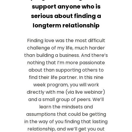
support anyone who is
serious about finding a
longterm relationship
Finding love was the most difficult
challenge of my life, much harder
than building a business. And there’s
nothing that I’m more passionate
about than supporting others to
find their life partner. In this nine
week program, you will work
directly with me (via live webinar)
and a small group of peers. We’ll
learn the mindsets and
assumptions that could be getting
in the way of you finding that lasting
relationship, and we’ll get you out