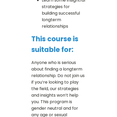
Learn some insightful
strategies for
building successful
longterm
relationships
This course is
suitable for:
Anyone who is serious
about finding a longterm
relationship. Do not join us
if you’re looking to play
the field, our strategies
and insights won’t help
you. This program is
gender neutral and for
any age or sexual