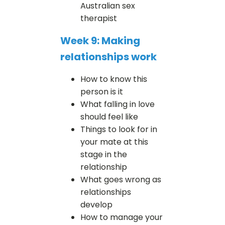
Australian sex
therapist
Week 9: Making
relationships work
How to know this
person is it
What falling in love
should feel like
Things to look for in
your mate at this
stage in the
relationship
What goes wrong as
relationships
develop
How to manage your