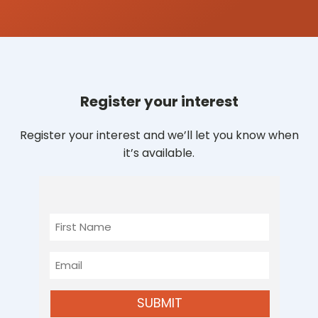
Register your interest
Register your interest and we’ll let you know when
it’s available.
First
Name
Email
SUBMIT