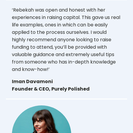
‘Rebekah was open and honest with her
experiences in raising capital. This gave us real
life examples, ones in which can be easily
applied to the process ourselves. I would
highly recommend anyone looking to raise
funding to attend, you’ll be provided with
valuable guidance and extremely useful tips
from someone who has in-depth knowledge
and know-how!’
Iman Davamoni
Founder & CEO, Purely Polished