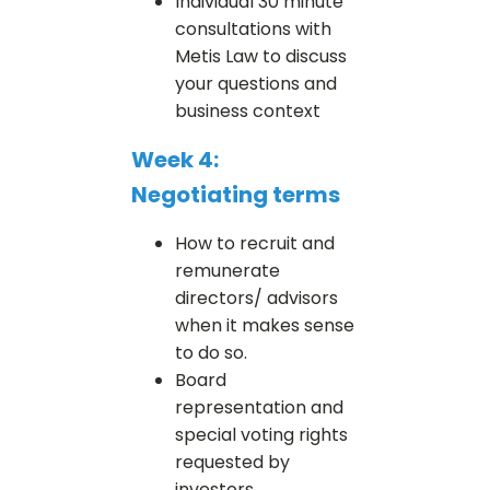
Individual 30 minute
consultations with
Metis Law to discuss
your questions and
business context
Week 4:
Negotiating terms
How to recruit and
remunerate
directors/ advisors
when it makes sense
to do so.
Board
representation and
special voting rights
requested by
investors.