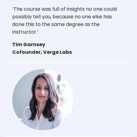
‘The course was full of insights no one could
possibly tell you, because no one else has
done this to the same degree as the
instructor.’
Tim Garnsey
Cofounder, Verge Labs