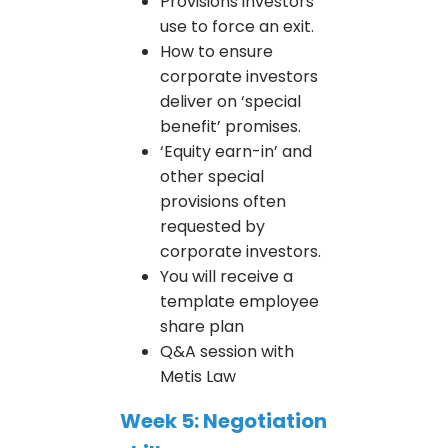
Provisions investors
use to force an exit.
How to ensure
corporate investors
deliver on ‘special
benefit’ promises.
‘Equity earn-in’ and
other special
provisions often
requested by
corporate investors.
You will receive a
template employee
share plan
Q&A session with
Metis Law
Week 5: Negotiation