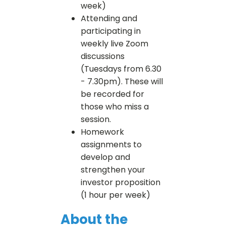
week)
Attending and
participating in
weekly live Zoom
discussions
(Tuesdays from 6.30
- 7.30pm). These will
be recorded for
those who miss a
session.
Homework
assignments to
develop and
strengthen your
investor proposition
(1 hour per week)
About the