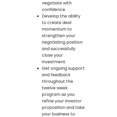
negotiate with
confidence.
Develop the ability
to create deal
momentum to
strengthen your
negotiating position
and successfully
close your
investment.
Get ongoing support
and feedback
throughout the
twelve week
program as you
refine your investor
proposition and take
your business to