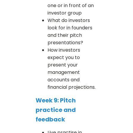
one or in front of an
investor group
What do investors
look for in founders
and their pitch
presentations?
How investors
expect you to
present your
management
accounts and
financial projections.
Week 9: Pitch
practice and
feedback
Live practise in