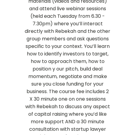
materials (videos and resources)
and attend live webinar sessions
(held each Tuesday from 6.30 -
7.30pm) where you’ll interact
directly with Rebekah and the other
group members and ask questions
specific to your context. You’ll learn
how to identify investors to target,
how to approach them, how to
position y
our pitch, build deal
momentum, negotiate and make
sure you close funding for your
business.
The course fee includes 2
X 30 minute one on one sessions
with Rebekah to discuss any aspect
of capital raising where you’d like
more support AND a 30 minute
consultation with startup lawyer