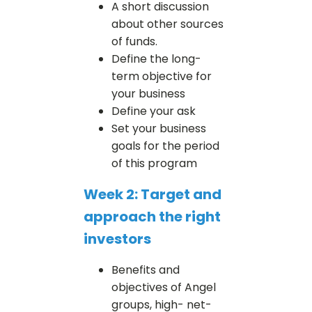
A short discussion
about other sources
of funds.
Define the long-
term objective for
your business
Define your ask
Set your business
goals for the period
of this program
Week 2: Target and
approach the right
investors
Benefits and
objectives of Angel
groups, high- net-