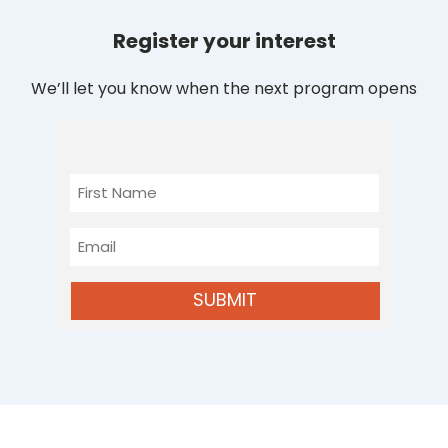
Register your interest
We’ll let you know when the next program opens
First
Name
Email
SUBMIT