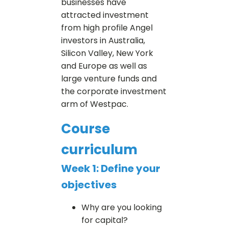
businesses have
attracted investment
from high profile Angel
investors in Australia,
Silicon Valley, New York
and Europe as well as
large venture funds and
the corporate investment
arm of Westpac.
Course
curriculum
Week 1: Define your
objectives
Why are you looking
for capital?