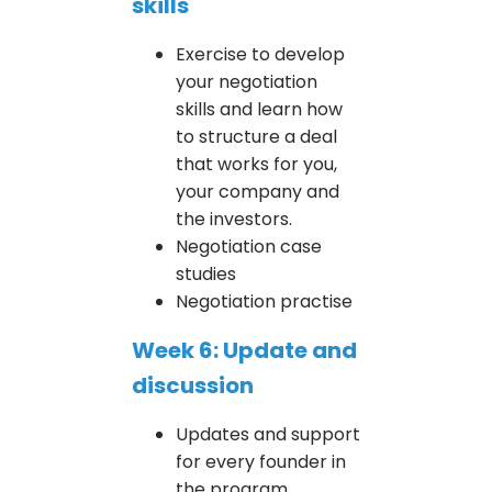
skills
Exercise to develop
your negotiation
skills and learn how
to structure a deal
that works for you,
your company and
the investors.
Negotiation case
studies
Negotiation practise
Week 6: Update and
discussion
Updates and support
for every founder in
the program