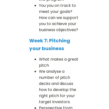
You you on track to
meet your goals?
How can we support
you to achieve your
business objectives?
Week 7: Pitching
your business
What makes a great
pitch
We analyse a
number of pitch
decks and discuss
how to develop the
right pitch for your
target investors.
Perspective from