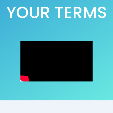
YOUR TERMS