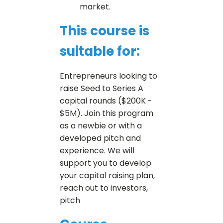
market.
This course is
suitable for:
Entrepreneurs looking to
raise Seed to Series A
capital rounds ($200K -
$5M). Join this program
as a newbie or with a
developed pitch and
experience. We will
support you to develop
your capital raising plan,
reach out to investors,
pitch