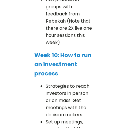
groups with
feedback from
Rebekah (Note that
there are 2X live one
hour sessions this
week)
Week 10: How to run
an investment
process
Strategies to reach
investors in person
or on mass. Get
meetings with the
decision makers.
Set up meetings,