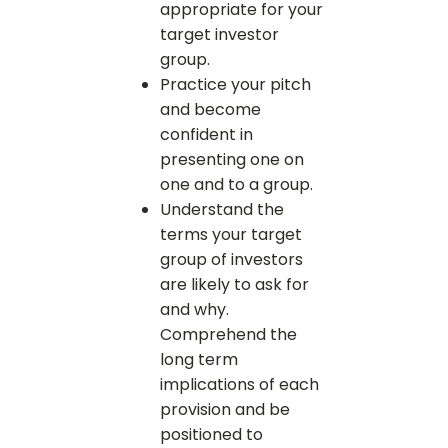
appropriate for your
target investor
group.
Practice your pitch
and become
confident in
presenting one on
one and to a group.
Understand the
terms your target
group of investors
are likely to ask for
and why.
Comprehend the
long term
implications of each
provision and be
positioned to