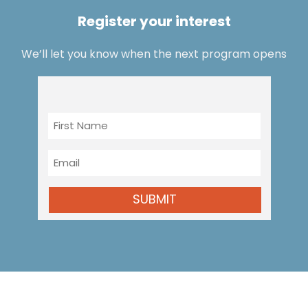
Register your interest
We’ll let you know when the next program opens
First
Name
Email
SUBMIT