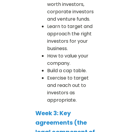
worth investors,
corporate investors
and venture funds.
Learn to target and
approach the right
investors for your
business.
How to value your
company.
Build a cap table.
Exercise to target
and reach out to
investors as
appropriate.
Week 3: Key
agreements (the
legal component of