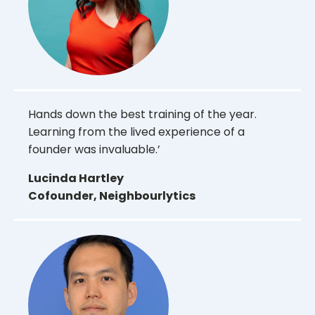
Hands down the best training of the year.
Learning from the lived experience of a
founder was invaluable.’
Lucinda Hartley
Cofounder, Neighbourlytics