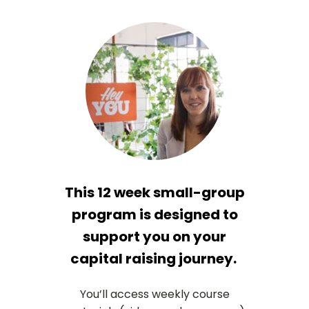
This 12 week small-group
program is designed to
support you on your
capital raising journey.
You’ll access weekly course