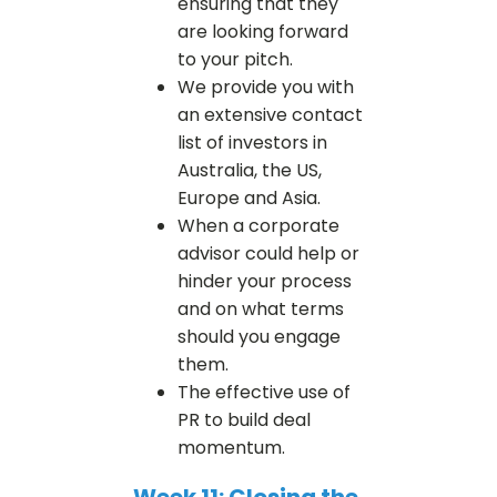
ensuring that they
are looking forward
to your pitch.
We provide you with
an extensive contact
list of investors in
Australia, the US,
Europe and Asia.
When a corporate
advisor could help or
hinder your process
and on what terms
should you engage
them.
The effective use of
PR to build deal
momentum.
Week 11: Closing the