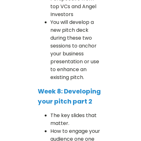
top VCs and Angel
Investors
You will develop a
new pitch deck
during these two
sessions to anchor
your business
presentation or use
to enhance an
existing pitch.
Week 8: Developing
your pitch part 2
The key slides that
matter.
How to engage your
audience one one