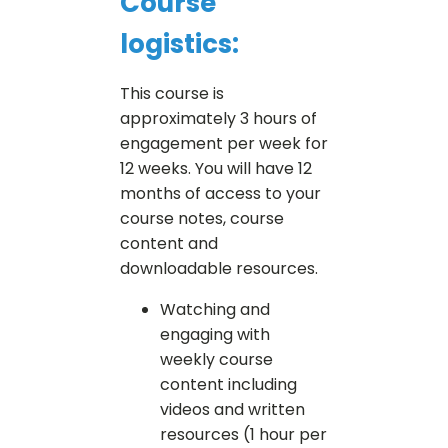
Course
logistics:
This course is
approximately 3 hours of
engagement per week for
12 weeks. You will have 12
months of access to your
course notes, course
content and
downloadable resources.
Watching and
engaging with
weekly course
content including
videos and written
resources (1 hour per