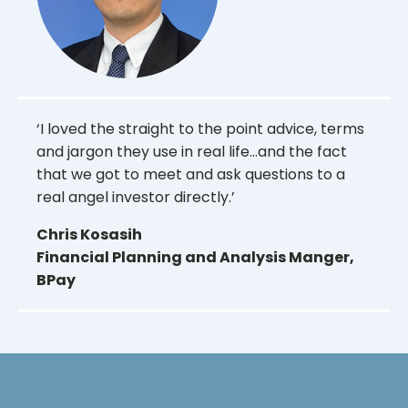
‘I loved the straight to the point advice, terms
and jargon they use in real life...and the fact
that we got to meet and ask questions to a
real angel investor directly.’
Chris Kosasih
Financial Planning and Analysis Manger,
BPay