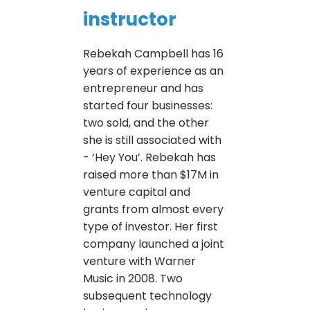
instructor
Rebekah Campbell has 16
years of experience as an
entrepreneur and has
started four businesses:
two sold, and the other
she is still associated with
- ‘Hey You’. Rebekah has
raised more than $17M in
venture capital and
grants from almost every
type of investor. Her first
company launched a joint
venture with Warner
Music in 2008. Two
subsequent technology