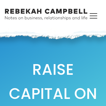
RAISE
CAPITAL ON