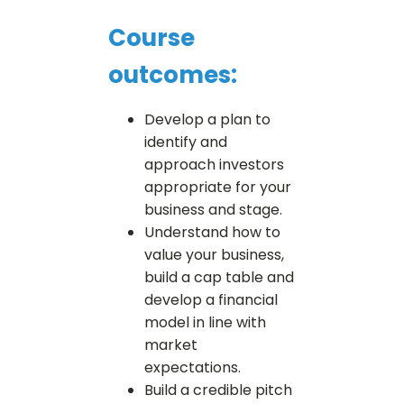
Course
outcomes:
Develop a plan to
identify and
approach investors
appropriate for your
business and stage.
Understand how to
value your business,
build a cap table and
develop a financial
model in line with
market
expectations.
Build a credible pitch