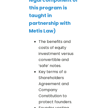
this program is
taught in
partnership with
Metis Law)
The benefits and
costs of equity
investment versus
convertible and
‘safe’ notes.
Key terms of a
Shareholders
Agreement and
Company
Constitution to
protect founders.
Founder vesting