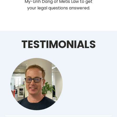
My-Linh Dang of Metis Law to get
your legal questions answered.
TESTIMONIALS