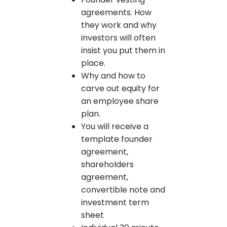
agreements. How
they work and why
investors will often
insist you put them in
place.
Why and how to
carve out equity for
an employee share
plan.
You will receive a
template founder
agreement,
shareholders
agreement,
convertible note and
investment term
sheet