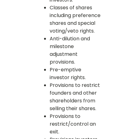
Classes of shares
including preference
shares and special
voting/veto rights.
Anti-dilution and
milestone
adjustment
provisions.
Pre-emptive
investor rights.
Provisions to restrict
founders and other
shareholders from
selling their shares.
Provisions to
restrict/control an
exit.