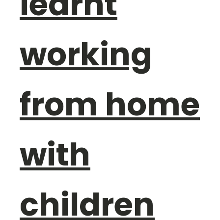
learnt
working
from home
with
children