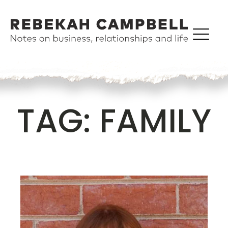
TAG:
FAMILY