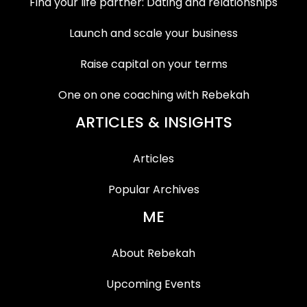
Find your life partner: Dating and relationships
Launch and scale your business
Raise capital on your terms
One on one coaching with Rebekah
ARTICLES & INSIGHTS
Articles
Popular Archives
ME
About Rebekah
Upcoming Events