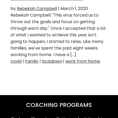
by
Rebekah Campbell
|
March 1, 2020
Rebekah Campbell: "This virus forced us to
throw out the goals and focus on getting
through each day." Once I accepted that a lot
of what I wanted to achieve this year isn’t
going to happen, I started to relax. Like many
families, we've spent the past eight weeks
working from home. I have a […]
covid
|
Family
|
lockdown
|
work from home
COACHING PROGRAMS