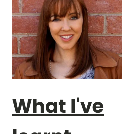
What I've