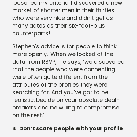
loosened my criteria. I discovered a new
market of shorter men in their thirties
who were very nice and didn’t get as
many dates as their six-foot-plus
counterparts!
Stephen’s advice is for people to think
more openly. ‘When we looked at the
data from RSVP,’ he says, ‘we discovered
that the people who were connecting
were often quite different from the
attributes of the profiles they were
searching for. And you’ve got to be
realistic. Decide on your absolute deal-
breakers and be willing to compromise
on the rest.’
4.
Don’t scare people with your profile