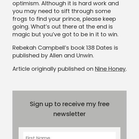
optimism. Although it is hard work and
you may need to sift through some
frogs to find your prince, please keep
going. What’s out there at the end is
magic but you’ve got to be in it to win.
Rebekah Campbell’s book 138 Dates is
published by Allen and Unwin.
Article originally published on
Nine Honey
.
Sign up to receive my free
newsletter
First