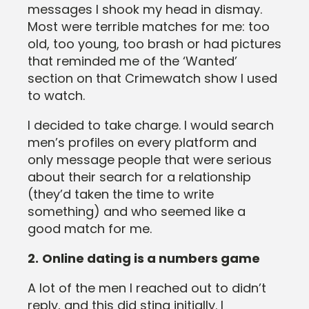
messages I shook my head in dismay.
Most were terrible matches for me: too
old, too young, too brash or had pictures
that reminded me of the ‘Wanted’
section on that Crimewatch show I used
to watch.
I decided to take charge. I would search
men’s profiles on every platform and
only message people that were serious
about their search for a relationship
(they’d taken the time to write
something) and who seemed like a
good match for me.
2.
Online dating is a numbers game
A lot of the men I reached out to didn’t
reply, and this did sting initially. I