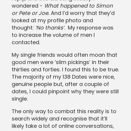
wondered -
What happened to Simon
or Pete or Joe.
And I’d worry that they’d
looked at my profile photo and
thought:
‘No thanks’
. My response was
to increase the volume of men I
contacted.
My single friends would often moan that
good men were ‘slim pickings’ in their
thirties and forties. I found this to be true.
The majority of my 138 Dates were nice,
genuine people but, after a couple of
dates, I could pinpoint why they were still
single.
The only way to combat this reality is to
search widely and recognise that it’ll
likely take a lot of online conversations,