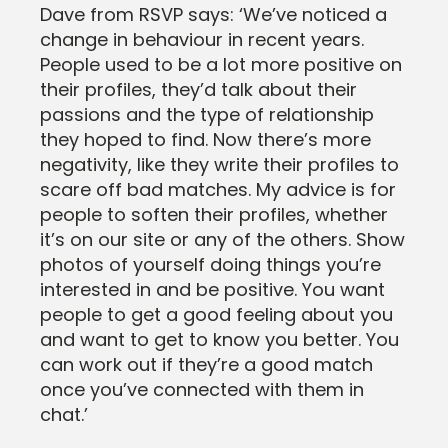
Dave from RSVP says: ‘We’ve noticed a
change in behaviour in recent years.
People used to be a lot more positive on
their profiles, they’d talk about their
passions and the type of relationship
they hoped to find. Now there’s more
negativity, like they write their profiles to
scare off bad matches. My advice is for
people to soften their profiles, whether
it’s on our site or any of the others. Show
photos of yourself doing things you’re
interested in and be positive. You want
people to get a good feeling about you
and want to get to know you better. You
can work out if they’re a good match
once you’ve connected with them in
chat.’