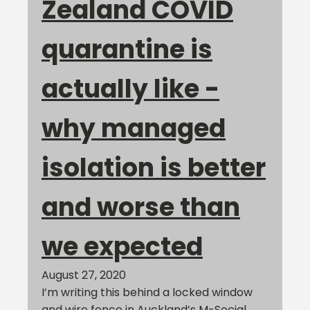
Zealand COVID
quarantine is
actually like -
why managed
isolation is better
and worse than
we expected
August 27, 2020
I’m writing this behind a locked window
and wire fence in Auckland’s M-Social