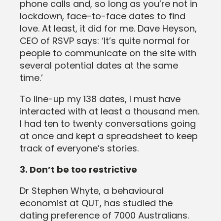
phone calls and, so long as you’re not in
lockdown, face-to-face dates to find
love. At least, it did for me. Dave Heyson,
CEO of RSVP says: ‘It’s quite normal for
people to communicate on the site with
several potential dates at the same
time.’
To line-up my 138 dates, I must have
interacted with at least a thousand men.
I had ten to twenty conversations going
at once and kept a spreadsheet to keep
track of everyone’s stories.
3. Don’t be too restrictive
Dr Stephen Whyte, a behavioural
economist at QUT, has studied the
dating preference of 7000 Australians.