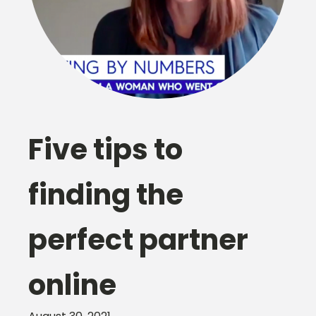
Five tips to
finding the
perfect partner
online