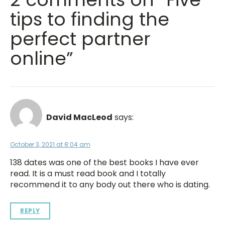
tips to finding the
perfect partner
online”
David MacLeod
says:
October 3, 2021 at 8:04 am
138 dates was one of the best books I have ever
read. It is a must read book and I totally
recommend it to any body out there who is dating.
REPLY