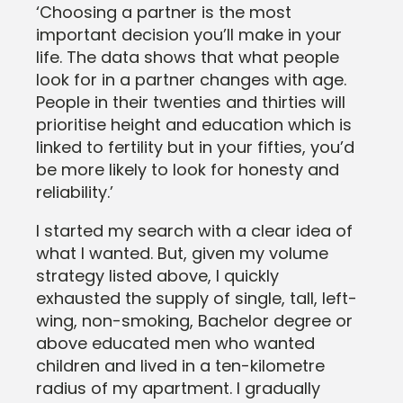
‘Choosing a partner is the most
important decision you’ll make in your
life. The data shows that what people
look for in a partner changes with age.
People in their twenties and thirties will
prioritise height and education which is
linked to fertility but in your fifties, you’d
be more likely to look for honesty and
reliability.’
I started my search with a clear idea of
what I wanted. But, given my volume
strategy listed above, I quickly
exhausted the supply of single, tall, left-
wing, non-smoking, Bachelor degree or
above educated men who wanted
children and lived in a ten-kilometre
radius of my apartment. I gradually