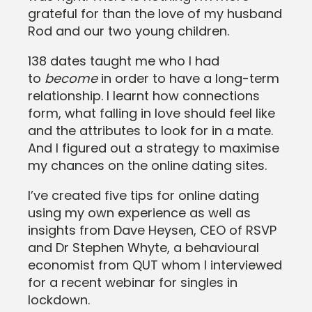
grateful for than the love of my husband
Rod and our two young children.
138 dates taught me who I had
to
become
in order to have a long-term
relationship. I learnt how connections
form, what falling in love should feel like
and the attributes to look for in a mate.
And I figured out a strategy to maximise
my chances on the online dating sites.
I’ve created five tips for online dating
using my own experience as well as
insights from Dave Heysen, CEO of RSVP
and Dr Stephen Whyte, a behavioural
economist from QUT whom I interviewed
for a recent webinar for singles in
lockdown.