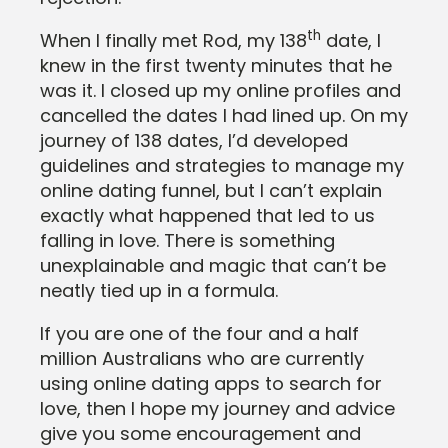
th
When I finally met Rod, my 138
date, I
knew in the first twenty minutes that he
was it. I closed up my online profiles and
cancelled the dates I had lined up. On my
journey of 138 dates, I’d developed
guidelines and strategies to manage my
online dating funnel, but I can’t explain
exactly what happened that led to us
falling in love. There is something
unexplainable and magic that can’t be
neatly tied up in a formula.
If you are one of the four and a half
million Australians who are currently
using online dating apps to search for
love, then I hope my journey and advice
give you some encouragement and