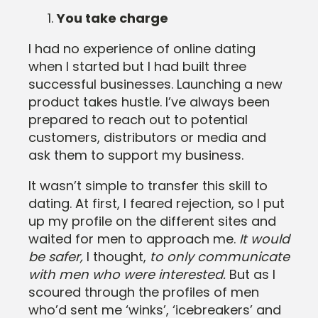
You take charge
I had no experience of online dating
when I started but I had built three
successful businesses. Launching a new
product takes hustle. I’ve always been
prepared to reach out to potential
customers, distributors or media and
ask them to support my business.
It wasn’t simple to transfer this skill to
dating. At first, I feared rejection, so I put
up my profile on the different sites and
waited for men to approach me.
It would
be safer,
I thought,
to only communicate
with men who were interested.
But as I
scoured through the profiles of men
who’d sent me ‘winks’, ‘icebreakers’ and