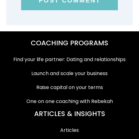
COACHING PROGRAMS
Find your life partner: Dating and relationships
Launch and scale your business
Raise capital on your terms
One on one coaching with Rebekah
ARTICLES & INSIGHTS
Articles