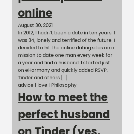
online
August 30, 2021
In 2012, I hadn’t been a date in ten years. I
was 34, lonely and terrified of the future. I
decided to hit the online dating sites on a
mission to date one man every week for
a year and find a husband. I started just
on eHarmony and quickly added RSVP,
Tinder and others […]
advice
|
love
|
Philosophy
How to meet the
perfect husband
on Tinder (yes,