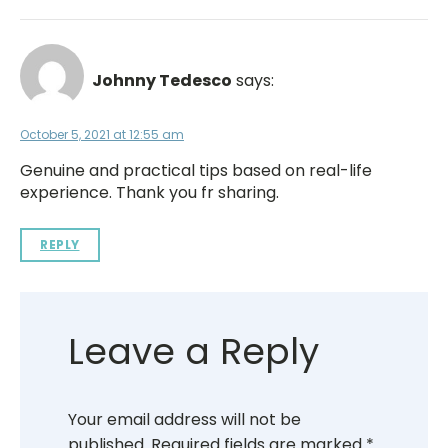
Johnny Tedesco
says:
October 5, 2021 at 12:55 am
Genuine and practical tips based on real-life
experience. Thank you fr sharing.
REPLY
Leave a Reply
Your email address will not be
published.
Required fields are marked
*