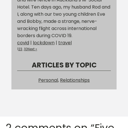
Hotel. Ten days ago, my husband Rod and
I, along with our two young children Eve
and Bobby, made a strange, nerve-
wracking flight across international
borders during COVID 19.
covid
|
lockdown
|
travel
1
2
3
…
10
Next »
ARTICLES BY TOPIC
Personal
,
Relationships
2 comments on “Five