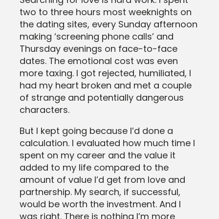
two to three hours most weeknights on
the dating sites, every Sunday afternoon
making ‘screening phone calls’ and
Thursday evenings on face-to-face
dates. The emotional cost was even
more taxing. I got rejected, humiliated, I
had my heart broken and met a couple
of strange and potentially dangerous
characters.
But I kept going because I’d done a
calculation. I evaluated how much time I
spent on my career and the value it
added to my life compared to the
amount of value I’d get from love and
partnership. My search, if successful,
would be worth the investment. And I
was right. There is nothing I’m more