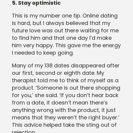
5. Stay optimistic
This is my number one tip. Online dating
is hard, but I always believed that my
future love was out there waiting for me
to find him and that one day I’d make
him very happy. This gave me the energy
I needed to keep going.
Many of my 138 dates disappeared after
our first, second or eighth date. My
therapist told me to think of myself as a
product. ‘Someone is out there shopping
for you,’ she said. ‘If you don’t hear back
from a date, it doesn’t mean there’s
anything wrong with the product, it just
means that they weren’t the right buyer.’
This advice helped take the sting out of
rejection.