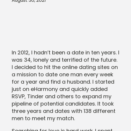
August 30, 2021
In 2012, I hadn’t been a date in ten years. I
was 34, lonely and terrified of the future.
I decided to hit the online dating sites on
a mission to date one man every week
for a year and find a husband. I started
just on eHarmony and quickly added
RSVP, Tinder and others to expand my
pipeline of potential candidates. It took
three years and dates with 138 different
men to meet my match.
Searching for love is hard work. I spent