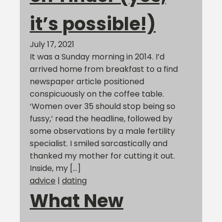
it’s possible!)
July 17, 2021
It was a Sunday morning in 2014. I’d
arrived home from breakfast to a find
newspaper article positioned
conspicuously on the coffee table.
‘Women over 35 should stop being so
fussy,’ read the headline, followed by
some observations by a male fertility
specialist. I smiled sarcastically and
thanked my mother for cutting it out.
Inside, my […]
advice
|
dating
What New