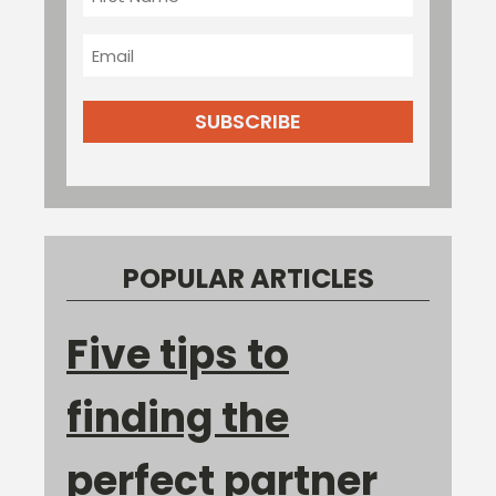
Name
Email
POPULAR ARTICLES
Five tips to
finding the
perfect partner