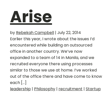
Arise
by
Rebekah Campbell
|
July 22, 2014
Earlier this year, I wrote about the issues I’d
encountered while building an outsourced
office in another country. We’ve now
expanded to a team of 14 in Manila, and we
recruited everyone there using processes
similar to those we use at home. I’ve worked
out of the office there and have come to know
each […]
leadership
|
Philosophy
|
recruitment
|
Startup