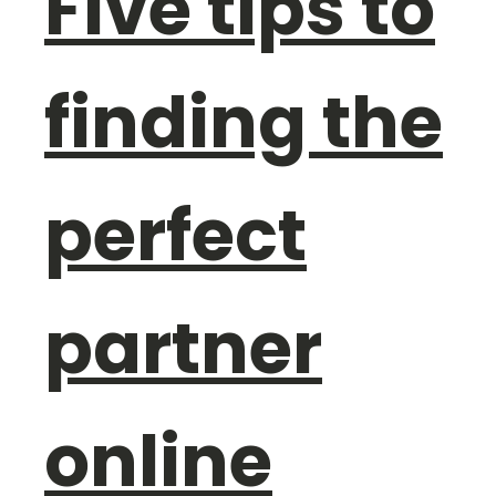
Five tips to
finding the
perfect
partner
online