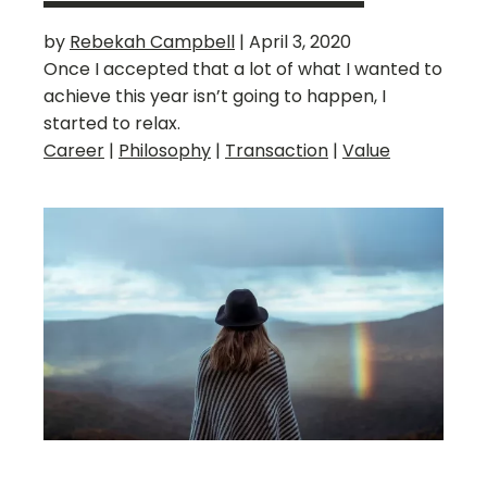
by
Rebekah Campbell
|
April 3, 2020
Once I accepted that a lot of what I wanted to
achieve this year isn’t going to happen, I
started to relax.
Career
|
Philosophy
|
Transaction
|
Value