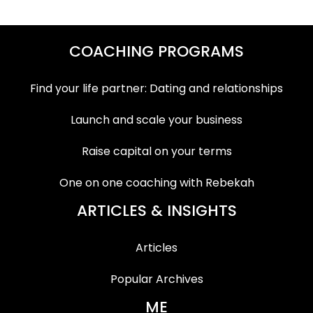
COACHING PROGRAMS
Find your life partner: Dating and relationships
Launch and scale your business
Raise capital on your terms
One on one coaching with Rebekah
ARTICLES & INSIGHTS
Articles
Popular Archives
ME