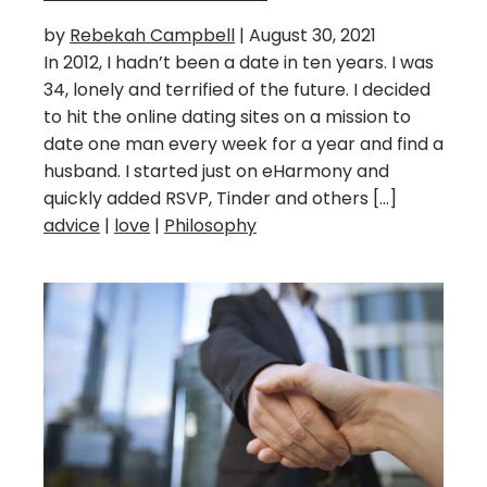
by
Rebekah Campbell
|
August 30, 2021
In 2012, I hadn’t been a date in ten years. I was
34, lonely and terrified of the future. I decided
to hit the online dating sites on a mission to
date one man every week for a year and find a
husband. I started just on eHarmony and
quickly added RSVP, Tinder and others […]
advice
|
love
|
Philosophy