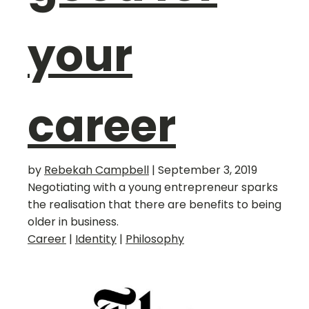
your
career
by
Rebekah Campbell
|
September 3, 2019
Negotiating with a young entrepreneur sparks
the realisation that there are benefits to being
older in business.
Career
|
Identity
|
Philosophy