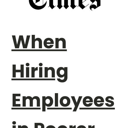
When
Hiring
Employees