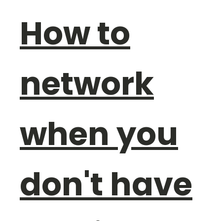
How to
network
when you
don't have