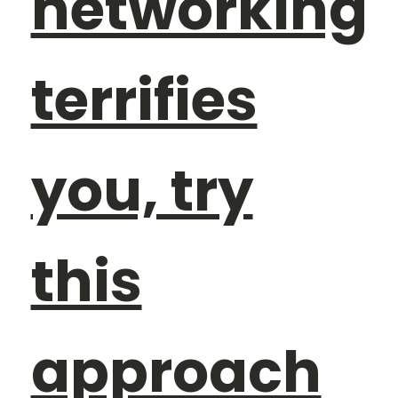
networking
terrifies
you, try
this
approach