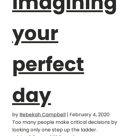
imagining
your
perfect
day
by
Rebekah Campbell
|
February 4, 2020
Too many people make critical decisions by
looking only one step up the ladder.