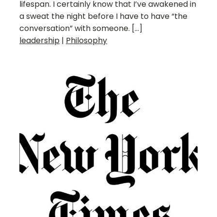
lifespan. I certainly know that I’ve awakened in
a sweat the night before I have to have “the
conversation” with someone. […]
leadership
|
Philosophy