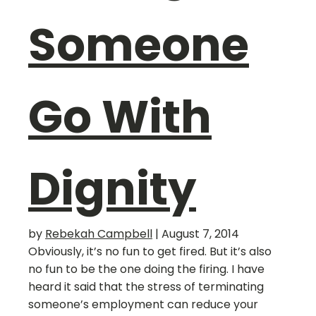
Someone
Go With
Dignity
by
Rebekah Campbell
|
August 7, 2014
Obviously, it’s no fun to get fired. But it’s also
no fun to be the one doing the firing. I have
heard it said that the stress of terminating
someone’s employment can reduce your