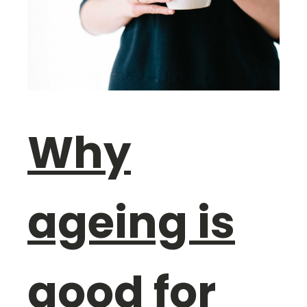
Why
ageing is
good for