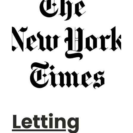
Letting