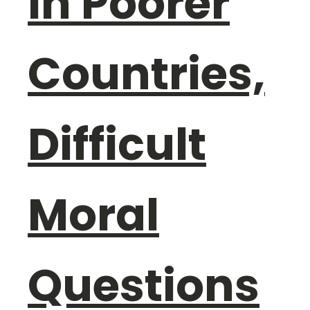
in Poorer
Countries,
Difficult
Moral
Questions