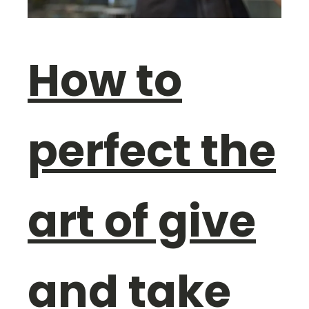
How to
perfect the
art of give
and take