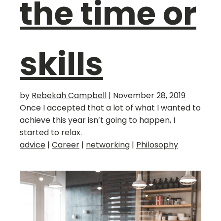
the time or
skills
by
Rebekah Campbell
|
November 28, 2019
Once I accepted that a lot of what I wanted to
achieve this year isn’t going to happen, I
started to relax.
advice
|
Career
|
networking
|
Philosophy