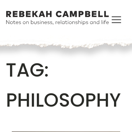
TAG:
PHILOSOPHY