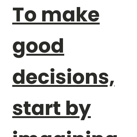
To make
good
decisions,
start by