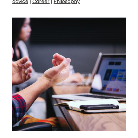
advice
|
Career
|
Philosophy