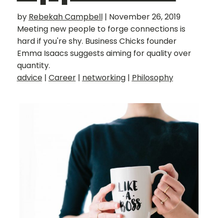
by
Rebekah Campbell
|
November 26, 2019
Meeting new people to forge connections is
hard if you're shy. Business Chicks founder
Emma Isaacs suggests aiming for quality over
quantity.
advice
|
Career
|
networking
|
Philosophy