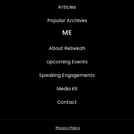
Articles
Popular Archives
ME
About Rebekah
Upcoming Events
Speaking Engagements
Media Kit
Contact
Privacy Policy