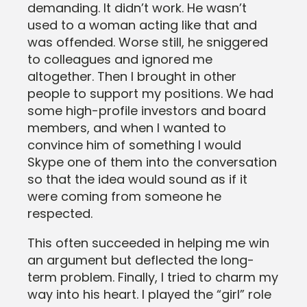
demanding. It didn’t work. He wasn’t
used to a woman acting like that and
was offended. Worse still, he sniggered
to colleagues and ignored me
altogether. Then I brought in other
people to support my positions. We had
some high-profile investors and board
members, and when I wanted to
convince him of something I would
Skype one of them into the conversation
so that the idea would sound as if it
were coming from someone he
respected.
This often succeeded in helping me win
an argument but deflected the long-
term problem. Finally, I tried to charm my
way into his heart. I played the “girl” role