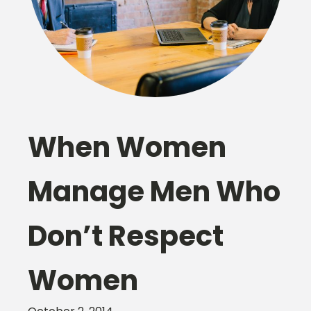
When Women
Manage Men Who
Don’t Respect
Women