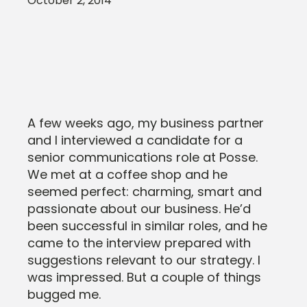
October 2, 2014
A few weeks ago, my business partner
and I interviewed a candidate for a
senior communications role at Posse.
We met at a coffee shop and he
seemed perfect: charming, smart and
passionate about our business. He’d
been successful in similar roles, and he
came to the interview prepared with
suggestions relevant to our strategy. I
was impressed. But a couple of things
bugged me.