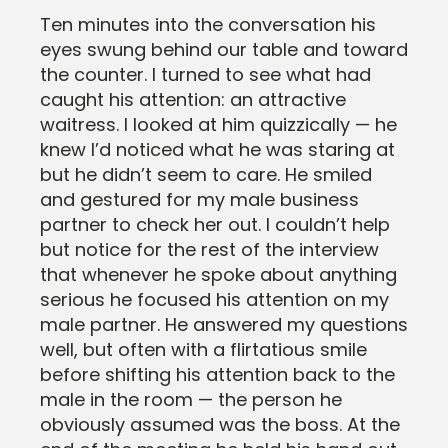
Ten minutes into the conversation his
eyes swung behind our table and toward
the counter. I turned to see what had
caught his attention: an attractive
waitress. I looked at him quizzically — he
knew I’d noticed what he was staring at
but he didn’t seem to care. He smiled
and gestured for my male business
partner to check her out. I couldn’t help
but notice for the rest of the interview
that whenever he spoke about anything
serious he focused his attention on my
male partner. He answered my questions
well, but often with a flirtatious smile
before shifting his attention back to the
male in the room — the person he
obviously assumed was the boss. At the