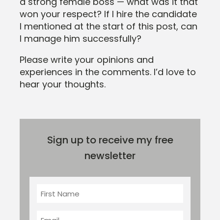
a strong female boss — what was it that
won your respect? If I hire the candidate
I mentioned at the start of this post, can
I manage him successfully?
Please write your opinions and
experiences in the comments. I’d love to
hear your thoughts.
Sign up to receive my free
newsletter
First
Name
Email