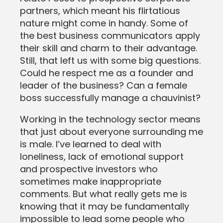
partners, which meant his flirtatious
nature might come in handy. Some of
the best business communicators apply
their skill and charm to their advantage.
Still, that left us with some big questions.
Could he respect me as a founder and
leader of the business? Can a female
boss successfully manage a chauvinist?
Working in the technology sector means
that just about everyone surrounding me
is male. I’ve learned to deal with
loneliness, lack of emotional support
and prospective investors who
sometimes make inappropriate
comments. But what really gets me is
knowing that it may be fundamentally
impossible to lead some people who