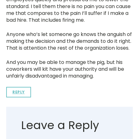
standard. I tell them there is no pain you can cause
me that compares to the pain I’ll suffer if I make a
bad hire. That includes firing me.
Anyone who’s let someone go knows the anguish of
making the decision and the demands to do it right.
That is attention the rest of the organization loses.
And you may be able to manage the pig, but his
coworkers will kit have your authority and will be
unfairly disadvantaged in managing.
REPLY
Leave a Reply