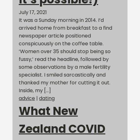
July 17, 2021
It was a Sunday morning in 2014. I’d
arrived home from breakfast to a find
newspaper article positioned
conspicuously on the coffee table.
‘Women over 35 should stop being so
fussy,’ read the headline, followed by
some observations by a male fertility
specialist. I smiled sarcastically and
thanked my mother for cutting it out.
Inside, my […]
advice
|
dating
What New
Zealand COVID