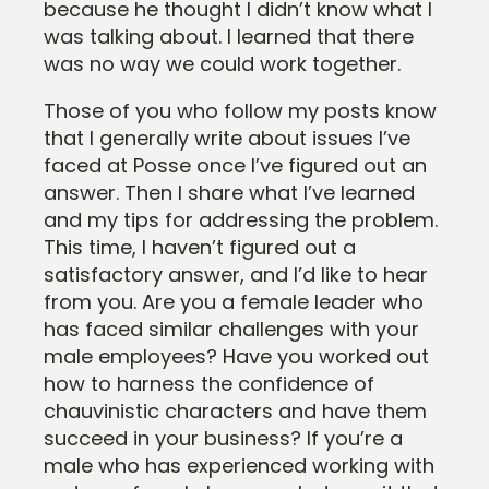
because he thought I didn’t know what I
was talking about. I learned that there
was no way we could work together.
Those of you who follow my posts know
that I generally write about issues I’ve
faced at Posse once I’ve figured out an
answer. Then I share what I’ve learned
and my tips for addressing the problem.
This time, I haven’t figured out a
satisfactory answer, and I’d like to hear
from you. Are you a female leader who
has faced similar challenges with your
male employees? Have you worked out
how to harness the confidence of
chauvinistic characters and have them
succeed in your business? If you’re a
male who has experienced working with