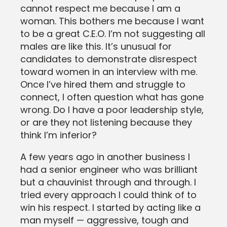
cannot respect me because I am a
woman. This bothers me because I want
to be a great C.E.O. I’m not suggesting all
males are like this. It’s unusual for
candidates to demonstrate disrespect
toward women in an interview with me.
Once I’ve hired them and struggle to
connect, I often question what has gone
wrong. Do I have a poor leadership style,
or are they not listening because they
think I’m inferior?
A few years ago in another business I
had a senior engineer who was brilliant
but a chauvinist through and through. I
tried every approach I could think of to
win his respect. I started by acting like a
man myself — aggressive, tough and