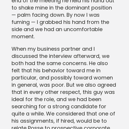
end of the meeting he held his hand out
to shake mine in the dominant position
— palm facing down. By now I was
fuming — I grabbed his hand from the
side and we had an uncomfortable
moment.
When my business partner and I
discussed the interview afterward, we
both had the same concerns. He also
felt that his behavior toward me in
particular, and possibly toward women
in general, was poor. But we also agreed
that in every other respect, this guy was
ideal for the role, and we had been
searching for a strong candidate for
quite a while. We considered that one of
his assignments, if hired, would be to
relate Posse to prospective corporate