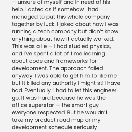
— unsure of myself and in need of his
help. I acted as if somehow I had
managed to put this whole company
together by luck. I joked about how I was
running a tech company but didn’t know
anything about how it actually worked.
This was a lie — I had studied physics,
and I’ve spent a lot of time learning
about code and frameworks for
development. The approach failed
anyway. I was able to get him to like me
but it killed any authority I might still have
had. Eventually, I had to let this engineer
go. It was hard because he was the
office superstar — the smart guy
everyone respected. But he wouldn’t
take my product road map or my
development schedule seriously