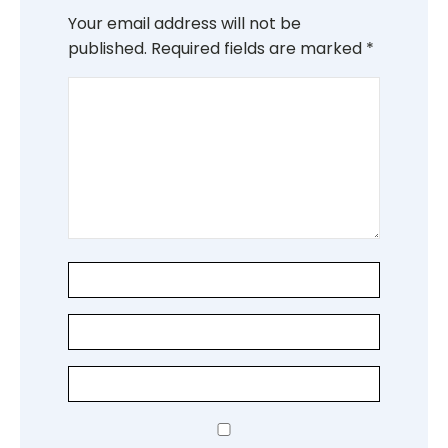
Your email address will not be
published.
Required fields are marked
*