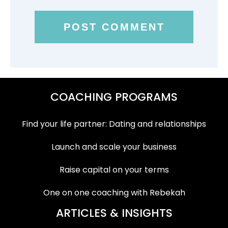
COACHING PROGRAMS
Find your life partner: Dating and relationships
Launch and scale your business
Raise capital on your terms
One on one coaching with Rebekah
ARTICLES & INSIGHTS