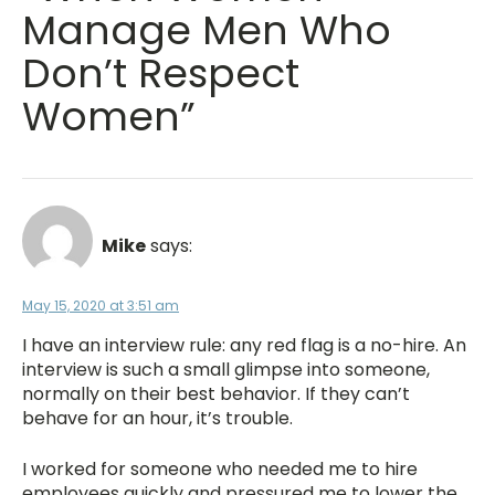
Manage Men Who
Don’t Respect
Women”
Mike
says:
May 15, 2020 at 3:51 am
I have an interview rule: any red flag is a no-hire. An
interview is such a small glimpse into someone,
normally on their best behavior. If they can’t
behave for an hour, it’s trouble.
I worked for someone who needed me to hire
employees quickly and pressured me to lower the