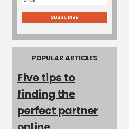
POPULAR ARTICLES
Five tips to
finding the
perfect partner
online