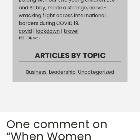
and Bobby, made a strange, nerve-
wracking flight across international
borders during COVID 19.
covid
|
lockdown
|
travel
1
2
3
…
10
Next »
ARTICLES BY TOPIC
Business
,
Leadership
,
Uncategorized
One comment on
“When Women