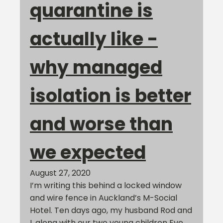
quarantine is
actually like -
why managed
isolation is better
and worse than
we expected
August 27, 2020
I’m writing this behind a locked window
and wire fence in Auckland’s M-Social
Hotel. Ten days ago, my husband Rod and
I, along with our two young children Eve