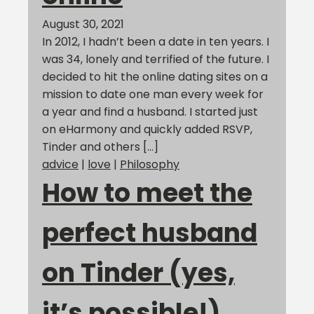
August 30, 2021
In 2012, I hadn’t been a date in ten years. I
was 34, lonely and terrified of the future. I
decided to hit the online dating sites on a
mission to date one man every week for
a year and find a husband. I started just
on eHarmony and quickly added RSVP,
Tinder and others […]
advice
|
love
|
Philosophy
How to meet the
perfect husband
on Tinder (yes,
it’s possible!)